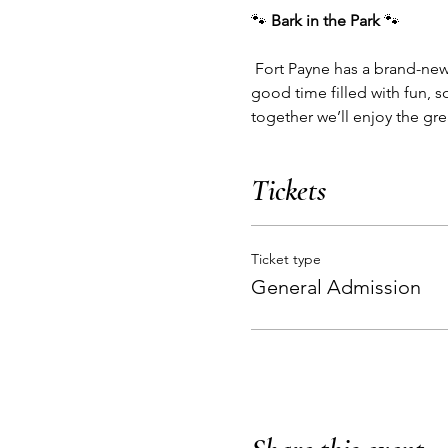
🐾 
Bark in the Park
 🐾
 Fort Payne has a brand-new dog park, and it’s time to celebrate! 🎉 Bring your furry friends out for a tail-wagging 
good time filled with fun, 
together we’ll enjoy the gr
Tickets
Ticket type
General Admission