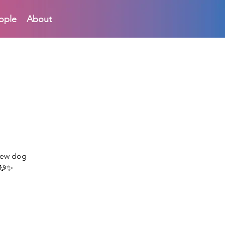
ople
About
 new dog
 🐶✨