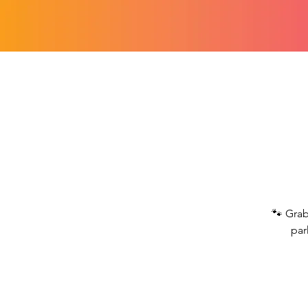
🐾 Grab
par