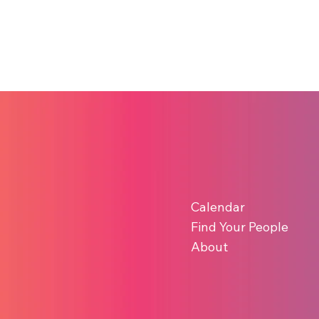
Calendar
Find Your People
About