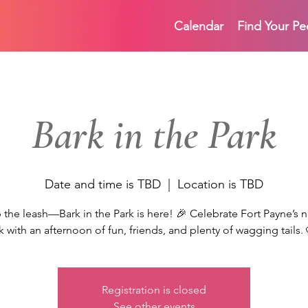
Calendar
Find Your Pe
Bark in the Park
Date and time is TBD
  |  
Location is TBD
 the leash—Bark in the Park is here! 🎉 Celebrate Fort Payne’s
k with an afternoon of fun, friends, and plenty of wagging tails.
Registration is closed
See other events