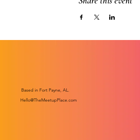
Share this event
Based in Fort Payne, AL.
Hello@TheMeetupPlace.com