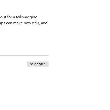
pups can make new pals, and 
Sale ended