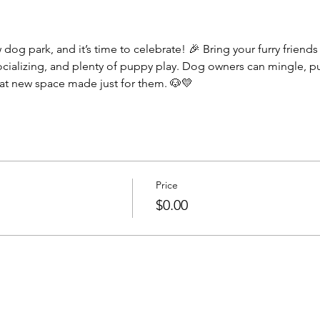
socializing, and plenty of puppy play. Dog owners can mingle, 
eat new space made just for them. 🐶💛
Price
$0.00