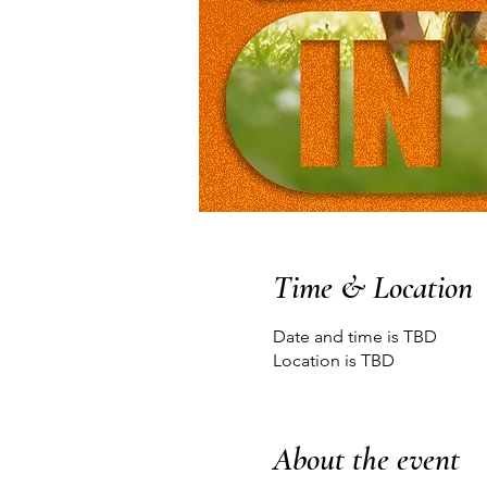
Time & Location
Date and time is TBD
Location is TBD
About the event